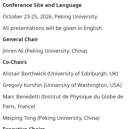
Conference Site and Language
October 23-25, 2026, Peking University
.
All presentations will be given in
English.
General Chair
Jinren Ni (Peking University, China)
Co-Chairs
Alistair Borthwick (University of Edinburgh, UK)
Gregory Korshin (University of Washington, USA)
Marc Benedetti (Institut de Physique du Globe de
Paris, France)
Meiping Tong (Peking University, China)