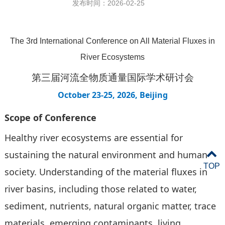
发布时间：2026-02-25
The 3rd International Conference on All Material Fluxes in
River Ecosystems
第三届河流全物质通量国际学术研讨会
October 23-25, 2026, Beijing
Scope
of Conference
Healthy river ecosystems are essential for
sustaining the natural environment and human
TOP
society. Understanding of the material fluxes in
river basins, including those related to water,
sediment, nutrients, natural organic matter, trace
materials, emerging contaminants, living