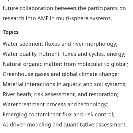
future collaboration between the participants on
research into AMF in multi-sphere systems.
Topics
Water-sediment fluxes and river morphology;
Water quality, nutrient fluxes and cycles, energy;
Natural organic matter: from molecular to global;
Greenhouse gases and global climate change;
Material interactions in aquatic and soil systems;
River heath, risk assessment, and restoration;
Water treatment process and technology;
Emerging contaminant flux and risk control;
AI-driven modeling and quantitative assessment.