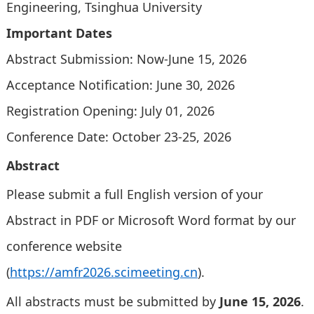
Engineering, Tsinghua University
Important Dates
Abstract Submission: Now-June 15, 2026
Acceptance Notification: June 30, 2026
Registration Opening: July 01, 2026
Conference Date: October 23-25, 2026
Abstract
Please submit a full English version of your
Abstract in PDF or Microsoft Word format by our
conference website
(
https://amfr2026.scimeeting.cn
).
All abstracts must be submitted by
June 15, 2026
.