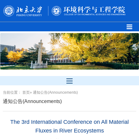
当前位置：
首页
» 通知公告(Announcements)
通知公告(Announcements)
The 3rd International Conference on All Material
Fluxes in River Ecosystems