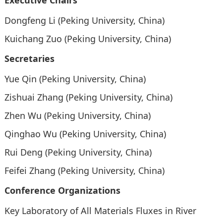
Executive Chairs
Dongfeng Li (Peking University, China)
Kuichang Zuo (Peking University, China)
Secretaries
Yue Qin (Peking University, China)
Zishuai Zhang (Peking University, China)
Zhen Wu (Peking University, China)
Qinghao Wu (Peking University, China)
Rui Deng (Peking University, China)
Feifei Zhang (Peking University, China)
Conference Organizations
Key Laboratory of All Materials Fluxes in River