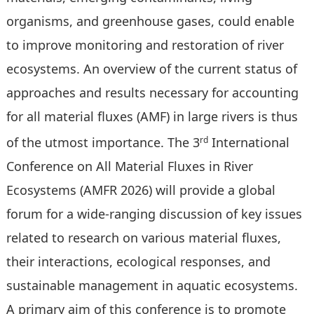
organisms, and greenhouse gases, could enable
to improve monitoring and restoration of river
ecosystems. An overview of the current status of
approaches and results necessary for accounting
for all material fluxes (AMF) in large rivers is thus
rd
of the utmost importance. The 3
International
Conference on All Material Fluxes in River
Ecosystems (AMFR 2026) will provide a global
forum for a wide-ranging discussion of key issues
related to research on various material fluxes,
their interactions, ecological responses, and
sustainable management in aquatic ecosystems.
A primary aim of this conference is to promote