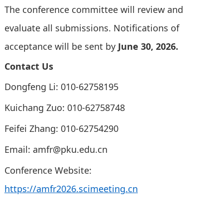
The conference committee will review and
evaluate all submissions. Notifications of
acceptance will be sent by
June 30, 2026.
Contact Us
Dongfeng Li: 010-62758195
Kuichang Zuo: 010-62758748
Feifei Zhang: 010-62754290
Email:
amfr@pku.edu.cn
Conference Website:
https://amfr2026.scimeeting.cn