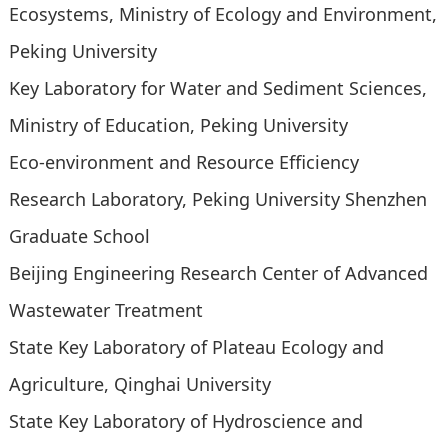
Ecosystems, Ministry of Ecology and Environment,
Peking University
Key Laboratory for Water and Sediment Sciences,
Ministry of Education, Peking University
Eco-environment and Resource Efficiency
Research Laboratory, Peking University Shenzhen
Graduate School
Beijing Engineering Research Center of Advanced
Wastewater Treatment
State Key Laboratory of Plateau Ecology and
Agriculture, Qinghai University
State Key Laboratory of Hydroscience and